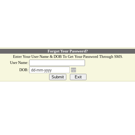
Forgot Your Password?
Enter Your User Name & DOB To Get Your Password Through SMS.
User Name:
DOB: